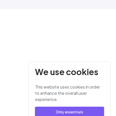
We use cookies
This website uses cookies in order
to enhance the overall user
experience.
Only essentials