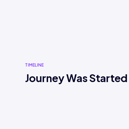
TIMELINE
Journey Was Started