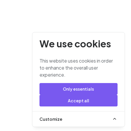
We use cookies
This website uses cookies in order
to enhance the overall user
experience.
Only essentials
Accept all
Customize