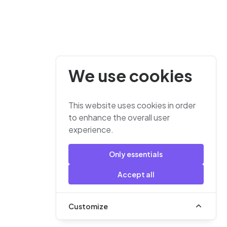
We use cookies
This website uses cookies in order
to enhance the overall user
experience.
Only essentials
Accept all
Customize